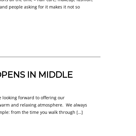
and people asking for it makes it not so
PENS IN MIDDLE
 looking forward to offering our
, warm and relaxing atmosphere. We always
imple: from the time you walk through […]