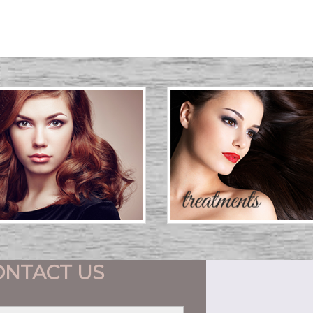
ONTACT US
First