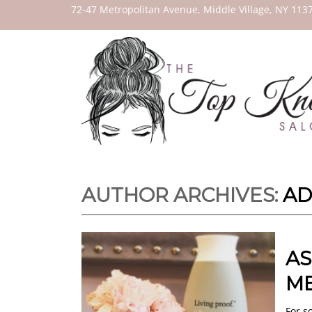
THE
72-47 Metropolitan Avenue, Middle Village, NY 113
TOP
KNOT
SALON
AUTHOR ARCHIVES:
AD
AS
ME
For s