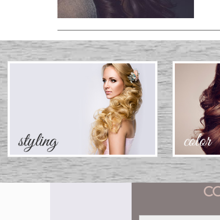
C
Name
*