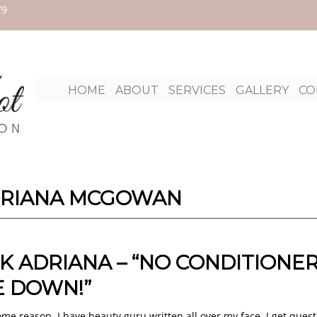
79
Ski
HOME
ABOUT
SERVICES
GALLERY
CO
to
con
RIANA MCGOWAN
K ADRIANA – “NO CONDITIONER
 DOWN!”
ome reason, I have beauty guru written all over my face. I get quest