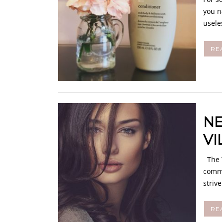
you n
usele
RE
NE
VI
The T
commu
striv
RE