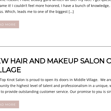
ame it! I couldn’t feel more honored, I have a bunch of knowledge, 
ss. Which, leads me to one of the biggest […]
AD MORE
W HAIR AND MAKEUP SALON O
LLAGE
op Knot Salon is proud to open its doors in Middle Village. We are
nity the highest level of talent and professionalism in a unique
e to provide outstanding customer service. Our promise to you is s
AD MORE