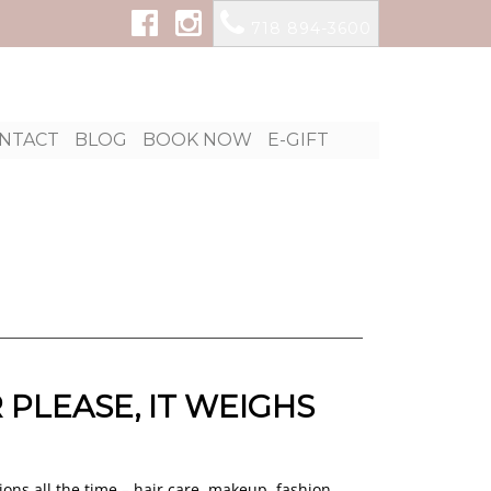
718 894-3600
p
NTACT
BLOG
BOOK NOW
E-GIFT
tent
 PLEASE, IT WEIGHS
ions all the time – hair care, makeup, fashion,