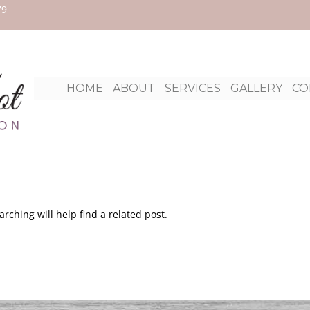
79
Ski
HOME
ABOUT
SERVICES
GALLERY
CO
to
con
rching will help find a related post.