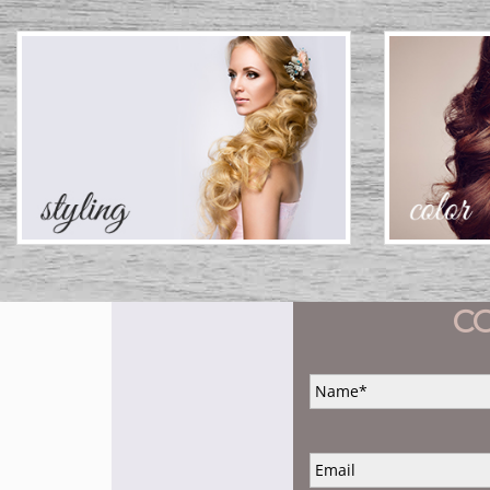
C
Name
*
Email
*