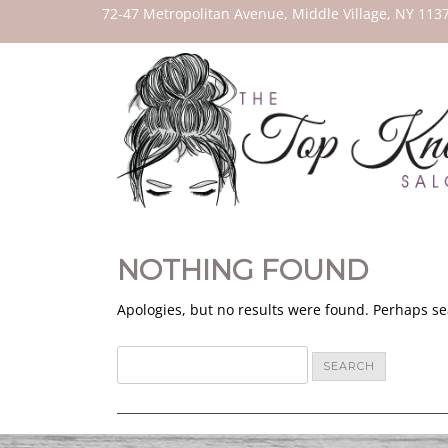
THE
72-47 Metropolitan Avenue, Middle Village, NY 113
TOP
KNOT
SALON
NOTHING FOUND
Apologies, but no results were found. Perhaps sea
Search
for: