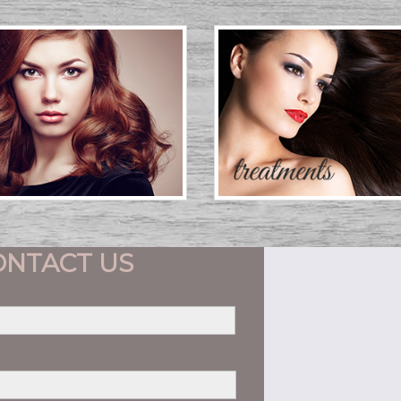
ONTACT US
First