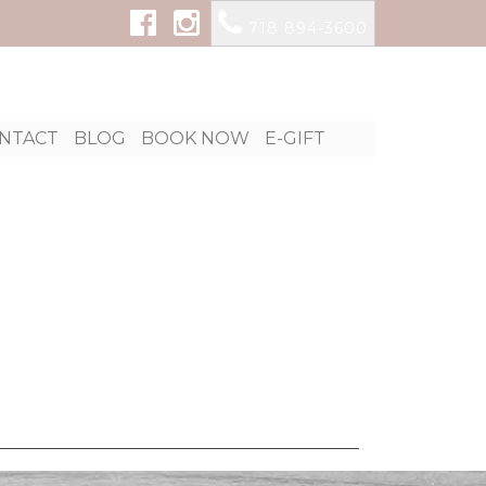
718 894-3600
p
NTACT
BLOG
BOOK NOW
E-GIFT
tent